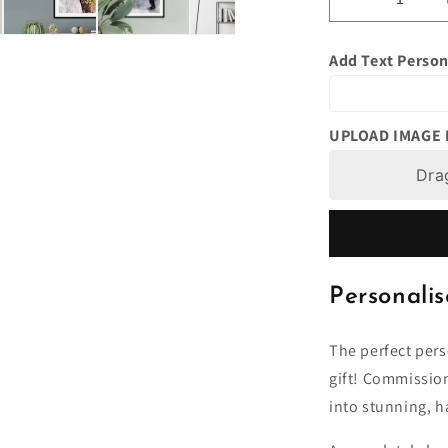
Decrease
quantity
for
Add Text Person
Watercolour
Portrait
From
Photo,
UPLOAD IMAGE
Personalise
Art
Dra
Painting,
Unique
Gift
Idea,
Anniversary
Personalis
Birthday
Present
Him,
The perfect pers
Her,
gift! Commissio
Wife,
into stunning, h
Boyfriend,
Husband