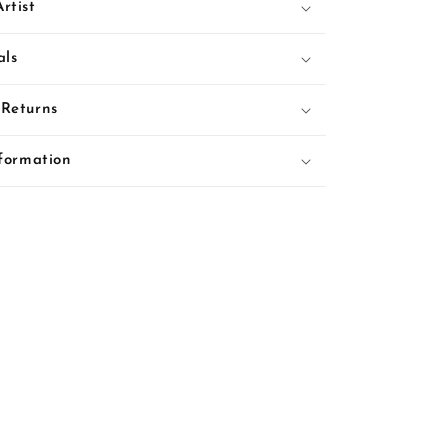
rtist
als
 Returns
nformation