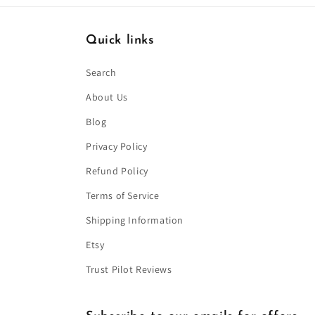
Quick links
Search
About Us
Blog
Privacy Policy
Refund Policy
Terms of Service
Shipping Information
Etsy
Trust Pilot Reviews