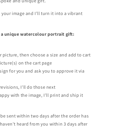
spoke and unique gift.
your image and I'll turn it into a vibrant
a unique watercolour portrait gift:
r picture, then choose a size and add to cart
icture(s) on the cart page
design for you and ask you to approve it via
 revisions, I'll do those next
ppy with the image, I'll print and ship it
l be sent within two days after the order has
I haven't heard from you within 3 days after