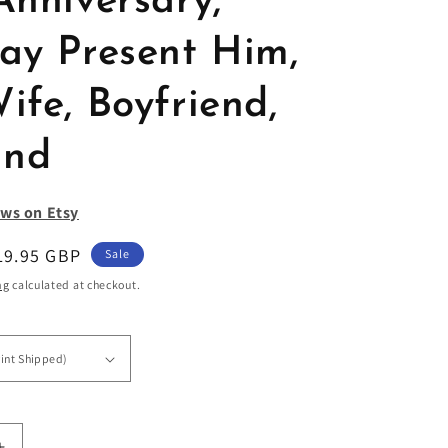
Anniversary,
day Present Him,
ife, Boyfriend,
and
ws on Etsy
ale
19.95 GBP
Sale
rice
ng
calculated at checkout.