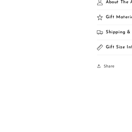
About The A
Gift Materi
Shipping &
Gift Size I
Share