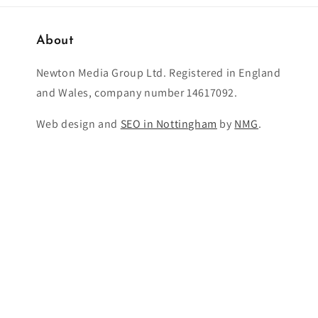
About
Newton Media Group Ltd. Registered in England
and Wales, company number 14617092.
Web design and
SEO in Nottingham
by
NMG
.