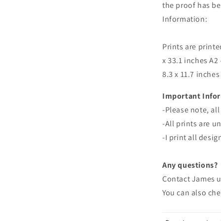
the proof has bee
Information:
Prints are printe
x 33.1 inches A2 
8.3 x 11.7 inches
Important Info
-
Please note, all
-All prints are 
-I print all desi
Any questions?
Contact James 
You can also ch