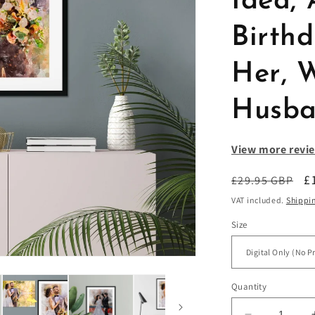
Idea, 
Birth
Her, W
Husb
View more revie
Regular
S
£
£29.95 GBP
price
p
VAT included.
Shippi
Size
Quantity