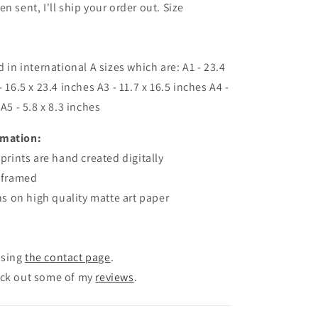
n sent, I'll ship your order out. Size
d in international A sizes which are: A1 - 23.4
- 16.5 x 23.4 inches A3 - 11.7 x 16.5 inches A4 -
 A5 - 5.8 x 8.3 inches
rmation:
 prints are
hand created
digitally
unframed
gns on high quality matte art paper
using
the contact page
.
eck out some of my
reviews
.