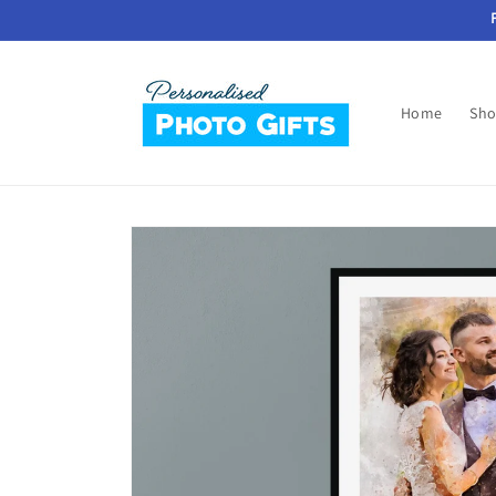
Skip to
content
Home
Sho
Skip to
product
information