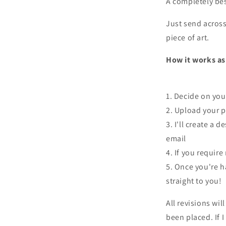
A completely be
Just send across 
piece of art.
How it works as 
1. Decide on you
2. Upload your p
3. I'll create a 
email
4. If you require
5. Once you're ha
straight to you!
All revisions wil
been placed. If 