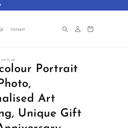
t
Log
Cart
Qs
Contact
in
 GIFTS UK
olour Portrait
Photo,
alised Art
ng, Unique Gift