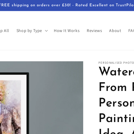
FREE shipping on orders over £30! - Rated Excellent on TrustPilo
p All
Shop by Type
How It Works
Reviews
About
FA
PERSONALISED PHOTO
Waterc
From 
Person
Painti