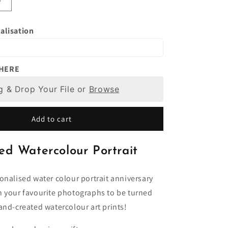
Increase
quantity
for
alisation
Watercolour
Portrait
From
Photo,
 HERE
d
Personalised
g & Drop Your File or
Art
Browse
Painting,
Unique
Add to cart
Gift
Idea,
,
Anniversary,
ed Watercolour Portrait
Birthday
Present
Him,
onalised water colour portrait anniversary
Her,
n your favourite photographs to be turned
Wife,
and-created watercolour art prints!
Boyfriend,
Husband