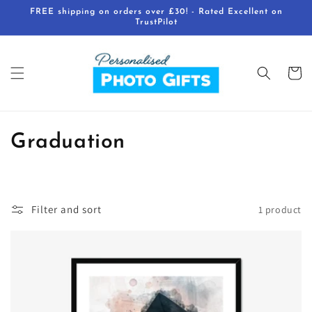
Skip to
FREE shipping on orders over £30! - Rated Excellent on
content
TrustPilot
Cart
C
Graduation
o
l
Filter and sort
1 product
l
e
c
t