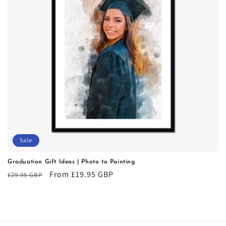
i
o
n
:
Sale
Graduation Gift Ideas | Photo to Painting
Regular
Sale
From £19.95 GBP
£29.95 GBP
price
price