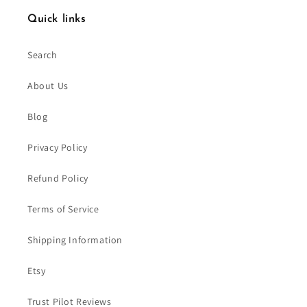
Quick links
Search
About Us
Blog
Privacy Policy
Refund Policy
Terms of Service
Shipping Information
Etsy
Trust Pilot Reviews