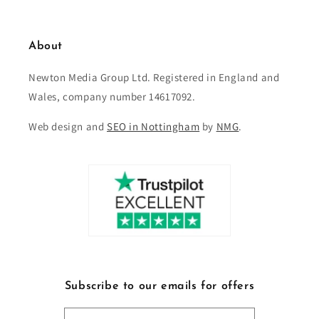
About
Newton Media Group Ltd. Registered in England and
Wales, company number 14617092.
Web design and
SEO in Nottingham
by
NMG
.
Subscribe to our emails for offers