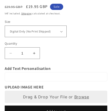
Regular
Sale
£19.95 GBP
£29.95 GBP
Sale
price
price
VAT included.
Shipping
calculated at checkout.
Size
Quantity
Decrease
Increase
quantity
quantity
for
for
Add Text Personalisation
Personalised
Personalised
Wedding
Wedding
Gifts
Gifts
|
|
UPLOAD IMAGE HERE
Photo
Photo
to
Drag & Drop Your File or
to
Browse
Painting
Painting