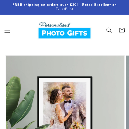
Skip to
FREE shipping on orders over £30! - Rated Excellent on
content
TrustPilot
Cart
Skip to
product
information