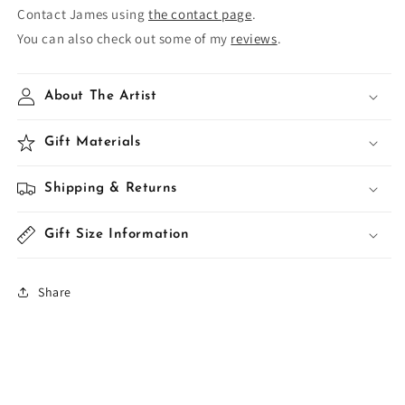
Contact James using
the contact page
.
You can also check out some of my
reviews
.
About The Artist
Gift Materials
Shipping & Returns
Gift Size Information
Share