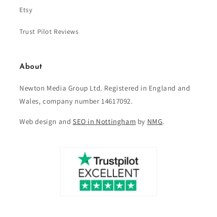
Etsy
Trust Pilot Reviews
About
Newton Media Group Ltd. Registered in England and
Wales, company number 14617092.
Web design and
SEO in Nottingham
by
NMG
.