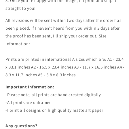
5. Once you're happy with the image, I'll print and ship it
straight to you!
All revisions will be sent within two days after the order has
been placed. If I haven't heard from you within 3 days after
the proof has been sent, I'll ship your order out. Size
Information:
Prints are printed in international A sizes which are: A1 - 23.4
x 33.1 inches A2 - 16.5 x 23.4 inches A3 - 11.7 x 16.5 inches A4 -
8.3 x 11.7 inches A5 - 5.8 x 8.3 inches
Important Information:
-
Please note, all prints are
hand created
digitally
-All prints are unframed
-I print all designs on high quality matte art paper
Any questions?