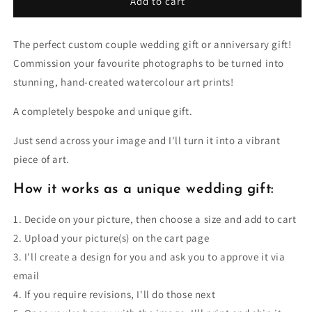
Add to cart
The perfect custom couple wedding gift or anniversary gift!
Commission your favourite photographs to be turned into
stunning, hand-created watercolour art prints!
A completely bespoke and unique gift.
Just send across your image and I'll turn it into a vibrant
piece of art.
How it works as a unique wedding gift:
1. Decide on your picture, then choose a size and add to cart
2. Upload your picture(s) on the cart page
3. I'll create a design for you and ask you to approve it via
email
4. If you require revisions, I'll do those next