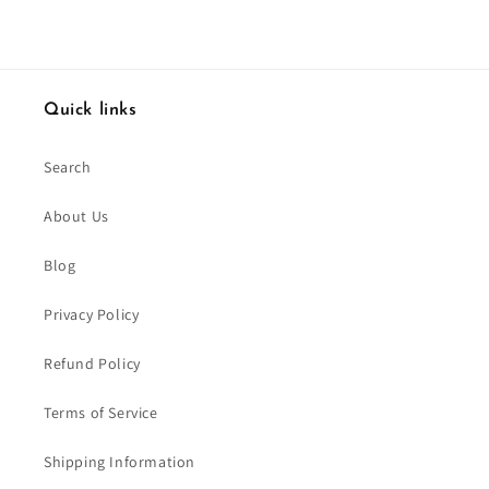
Quick links
Search
About Us
Blog
Privacy Policy
Refund Policy
Terms of Service
Shipping Information