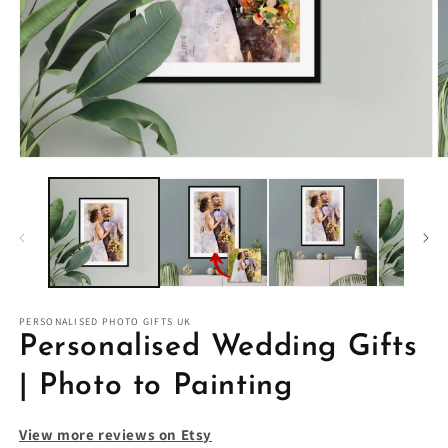
PERSONALISED PHOTO GIFTS UK
Personalised Wedding Gifts
| Photo to Painting
View more reviews on Etsy