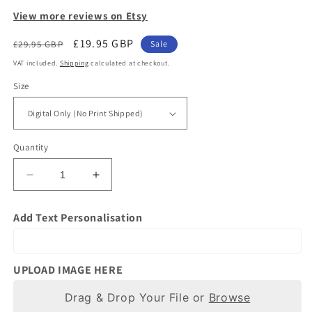
View more reviews on Etsy
Regular
Sale
£19.95 GBP
£29.95 GBP
Sale
price
price
VAT included.
Shipping
calculated at checkout.
Size
Quantity
Decrease
Increase
quantity
quantity
for
for
Add Text Personalisation
Gift
Gift
for
for
Horse
Horse
Owners
Owners
UPLOAD IMAGE HERE
|
|
Photo
Drag & Drop Your File or
Photo
Browse