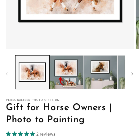
PERSONALISED PHOTO GIFTS UK
Gift for Horse Owners |
Photo to Painting
2 reviews