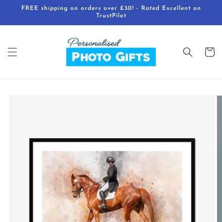
Skip to
FREE shipping on orders over £30! - Rated Excellent on
content
TrustPilot
Cart
Skip to
product
information