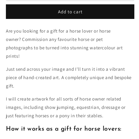
to
to
Painting
Painting
Add to cart
Are you looking for a gift for a horse lover or horse
owner? Commission any favourite horse or pet
photographs to be turned into stunning watercolour art
prints!
Just send across your image and I'll turn it into a vibrant
piece of hand-created art. A completely unique and bespoke
gift.
I will create artwork for all sorts of horse owner related
images, including show jumping, equestrian, dressage or
just featuring horses or a pony in their stables.
How it works as a gift for horse lovers: