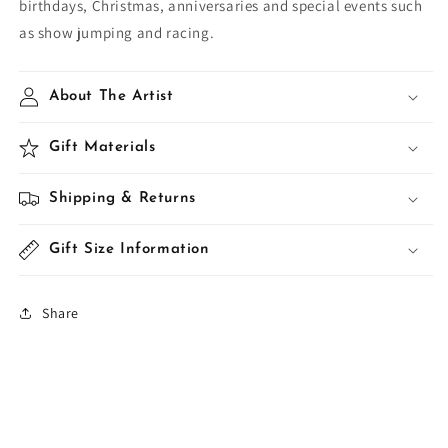
birthdays, Christmas, anniversaries and special events such
as show jumping and racing.
About The Artist
Gift Materials
Shipping & Returns
Gift Size Information
Share