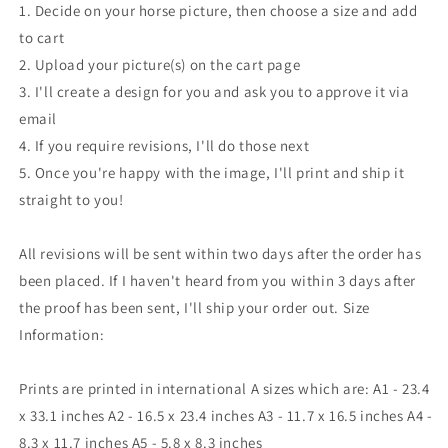
1. Decide on your horse picture, then choose a size and add
to cart
2. Upload your picture(s) on the cart page
3. I'll create a design for you and ask you to approve it via
email
4. If you require revisions, I'll do those next
5. Once you're happy with the image, I'll print and ship it
straight to you!
All revisions will be sent within two days after the order has
been placed. If I haven't heard from you within 3 days after
the proof has been sent, I'll ship your order out. Size
Information:
Prints are printed in international A sizes which are: A1 - 23.4
x 33.1 inches A2 - 16.5 x 23.4 inches A3 - 11.7 x 16.5 inches A4 -
8.3 x 11.7 inches A5 - 5.8 x 8.3 inches