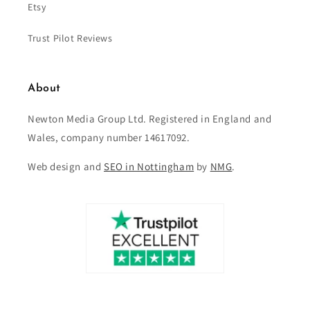
Etsy
Trust Pilot Reviews
About
Newton Media Group Ltd. Registered in England and
Wales, company number 14617092.
Web design and
SEO in Nottingham
by
NMG
.