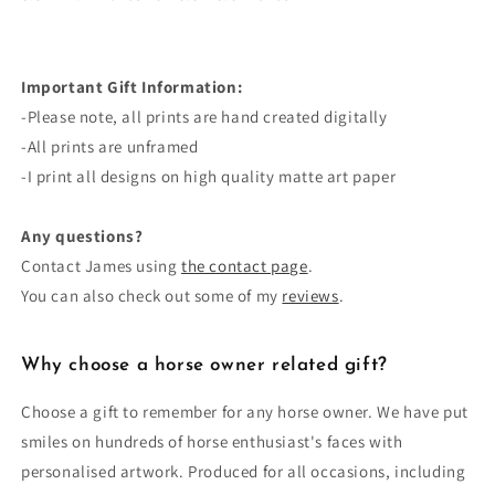
Important Gift Information:
-Please note, all prints are
hand created
digitally
-All prints are unframed
-I print all designs on high quality matte art paper
Any questions?
Contact James using
the contact page
.
You can also check out some of my
reviews
.
Why choose a horse owner related gift?
Choose a gift to remember for any horse owner. We have put
smiles on hundreds of horse enthusiast's faces with
personalised artwork. Produced for all occasions, including