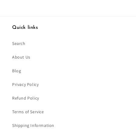
Quick links
Search
About Us
Blog
Privacy Policy
Refund Policy
Terms of Service
Shipping Information