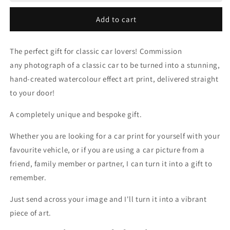
to
to
Painting
Painting
Add to cart
The perfect gift for classic car lovers! Commission
any photograph of a classic car to be turned into a stunning,
hand-created watercolour effect art print, delivered straight
to your door!
A completely unique and bespoke gift.
Whether you are looking for a car print for yourself with your
favourite vehicle, or if you are using a car picture from a
friend, family member or partner, I can turn it into a gift to
remember.
Just send across your image and I'll turn it into a vibrant
piece of art.