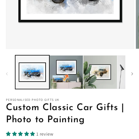
PERSONALISED PHOTO GIFTS UK
Custom Classic Car Gifts |
Photo to Painting
1 review