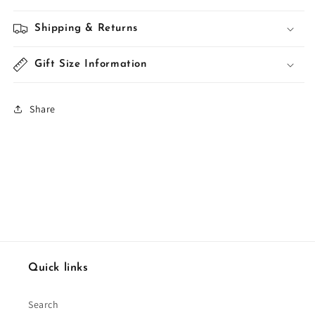
Shipping & Returns
Gift Size Information
Share
Quick links
Search