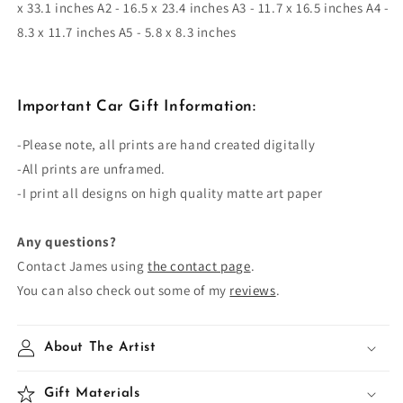
x 33.1 inches A2 - 16.5 x 23.4 inches A3 - 11.7 x 16.5 inches A4 -
8.3 x 11.7 inches A5 - 5.8 x 8.3 inches
Important Car Gift Information:
-Please note, all prints are
hand created
digitally
-All prints are unframed.
-I print all designs on high quality matte art paper
Any questions?
Contact James using
the contact page
.
You can also check out some of my
reviews
.
About The Artist
Gift Materials