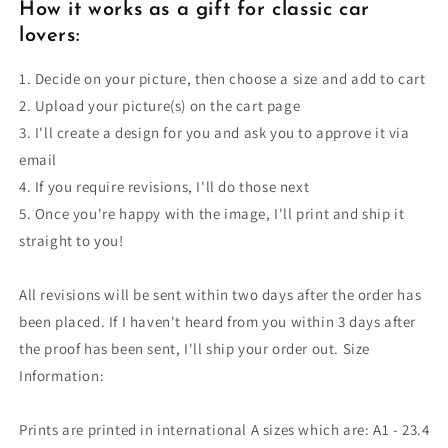
How it works as a gift for classic car
lovers:
1. Decide on your picture, then choose a size and add to cart
2. Upload your picture(s) on the cart page
3. I'll create a design for you and ask you to approve it via
email
4. If you require revisions, I'll do those next
5. Once you're happy with the image, I'll print and ship it
straight to you!
All revisions will be sent within two days after the order has
been placed. If I haven't heard from you within 3 days after
the proof has been sent, I'll ship your order out. Size
Information:
Prints are printed in international A sizes which are: A1 - 23.4