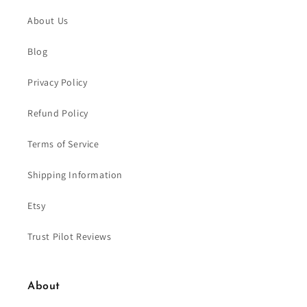
About Us
Blog
Privacy Policy
Refund Policy
Terms of Service
Shipping Information
Etsy
Trust Pilot Reviews
About