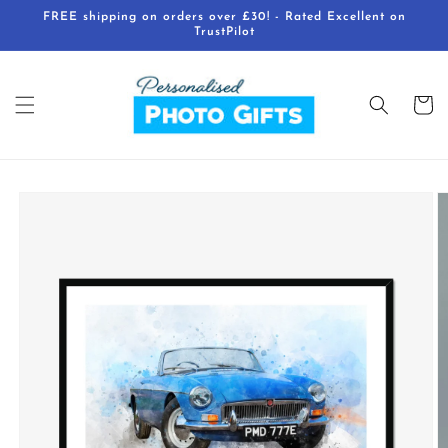
Skip to
FREE shipping on orders over £30! - Rated Excellent on
content
TrustPilot
Cart
Skip to
product
information