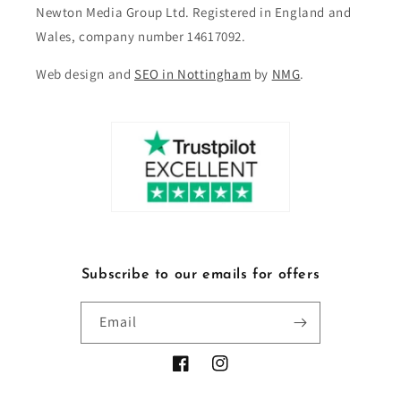
Newton Media Group Ltd. Registered in England and
Wales, company number 14617092.
Web design and
SEO in Nottingham
by
NMG
.
Subscribe to our emails for offers
Email
Facebook
Instagram