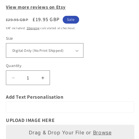
View more reviews on Etsy
Regular
Sale
£19.95 GBP
£29.95 GBP
Sale
price
price
VAT included.
Shipping
calculated at checkout.
Size
Quantity
Decrease
Increase
quantity
quantity
for
for
Add Text Personalisation
Custom
Custom
Classic
Classic
Car
Car
Gifts
Gifts
UPLOAD IMAGE HERE
|
|
Photo
Drag & Drop Your File or
Photo
Browse